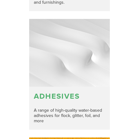
and furnishings.
ADHESIVES
A range of high-quality water-based
adhesives for flock, glitter, foil, and
more