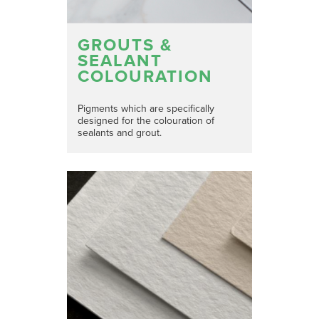
GROUTS &
SEALANT
COLOURATION
Pigments which are specifically
designed for the colouration of
sealants and grout.