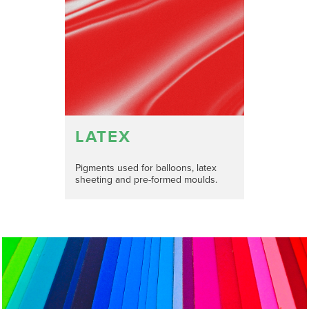
LATEX
Pigments used for balloons, latex
sheeting and pre-formed moulds.