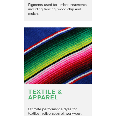
Pigments used for timber treatments
including fencing, wood chip and
mulch.
TEXTILE &
APPAREL
Ultimate performance dyes for
textiles, active apparel, workwear,