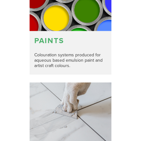
PAINTS
Colouration systems produced for
aqueous based emulsion paint and
artist craft colours.