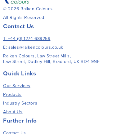
© 2026 Ralken Colours.
All Rights Reserved.
Contact Us
T: +44 (0) 1274 689259
E: sales@ralkencolours.co.uk
Ralken Colours, Law Street Mills,
Law Street, Dudley Hill, Bradford, UK BD4 9NF
Quick Links
Our Services
Products
Industry Sectors
About Us
Further Info
Contact Us