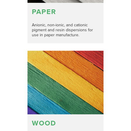
PAPER
Anionic, non-ionic, and cationic
pigment and resin dispersions for
use in paper manufacture.
WOOD