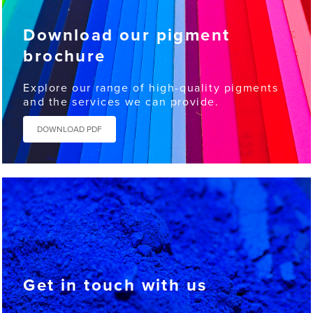
Download our pigment
brochure
Explore our range of high-quality pigments
and the services we can provide.
DOWNLOAD PDF
Get in touch with us