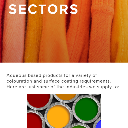
SECTORS
Aqueous based products for a variety of
colouration and surface coating requirements.
Here are just some of the industries we supply to: