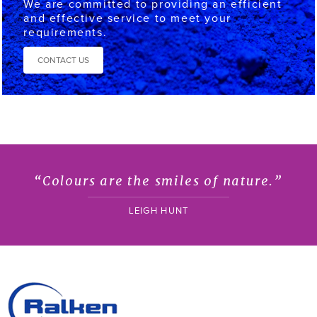
We are committed to providing an efficient
and effective service to meet your
requirements.
CONTACT US
“Colours are the smiles of nature.”
LEIGH HUNT