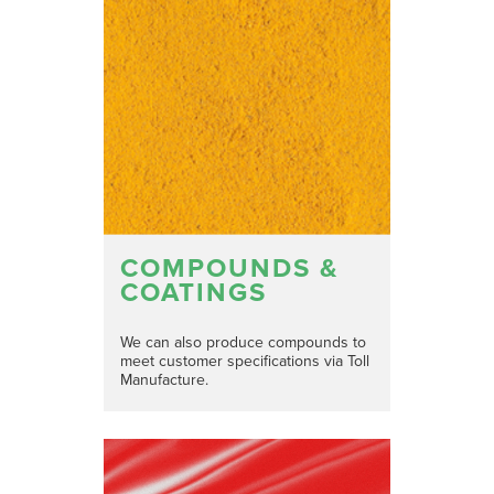
COMPOUNDS &
COATINGS
We can also produce compounds to
meet customer specifications via Toll
Manufacture.