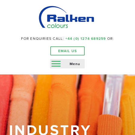
FOR ENQUIRIES CALL:
+44 (0) 1274 689259
OR:
EMAIL US
Menu
INDUSTRY